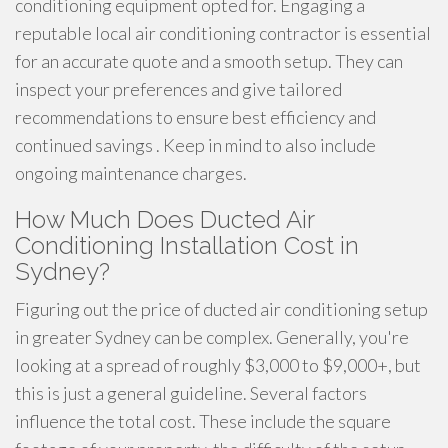
conditioning equipment opted for. Engaging a
reputable local air conditioning contractor is essential
for an accurate quote and a smooth setup. They can
inspect your preferences and give tailored
recommendations to ensure best efficiency and
continued savings . Keep in mind to also include
ongoing maintenance charges.
How Much Does Ducted Air
Conditioning Installation Cost in
Sydney?
Figuring out the price of ducted air conditioning setup
in greater Sydney can be complex. Generally, you're
looking at a spread of roughly $3,000 to $9,000+, but
this is just a general guideline. Several factors
influence the total cost. These include the square