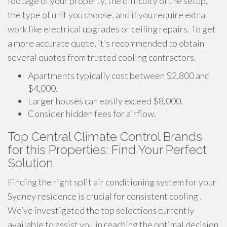
footage of your property, the difficulty of the setup,
the type of unit you choose, and if you require extra
work like electrical upgrades or ceiling repairs. To get
a more accurate quote, it’s recommended to obtain
several quotes from trusted cooling contractors.
Apartments typically cost between $2,800 and
$4,000.
Larger houses can easily exceed $8,000.
Consider hidden fees for airflow.
Top Central Climate Control Brands
for this Properties: Find Your Perfect
Solution
Finding the right split air conditioning system for your
Sydney residence is crucial for consistent cooling .
We’ve investigated the top selections currently
available to assist you in reaching the optimal decision