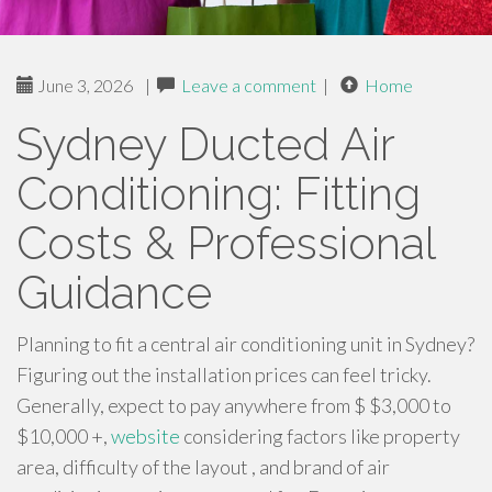
June 3, 2026
|
Leave a comment
|
Home
Sydney Ducted Air
Conditioning: Fitting
Costs & Professional
Guidance
Planning to fit a central air conditioning unit in Sydney?
Figuring out the installation prices can feel tricky.
Generally, expect to pay anywhere from $ $3,000 to
$10,000 +,
website
considering factors like property
area, difficulty of the layout , and brand of air