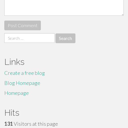
Search
for:
Links
Create a free blog
Blog Homepage
Homepage
Hits
131
Visitors at this page