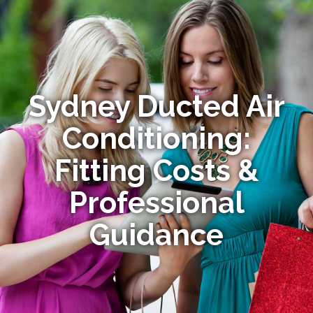
Sydney Ducted Air
Conditioning:
Fitting Costs &
Professional
Guidance