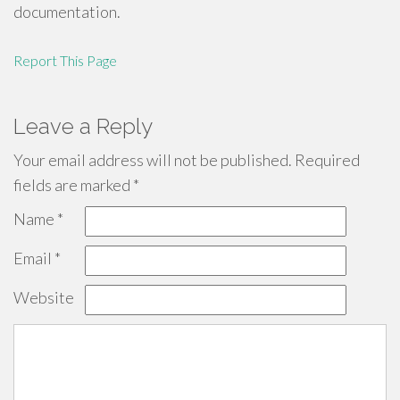
documentation.
Report This Page
Leave a Reply
Your email address will not be published.
Required
fields are marked
*
Name
*
Email
*
Website