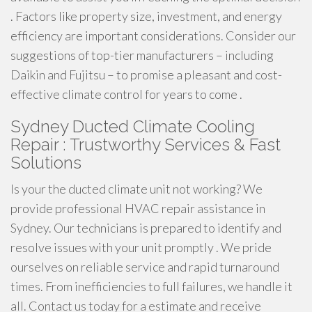
. Factors like property size, investment, and energy
efficiency are important considerations. Consider our
suggestions of top-tier manufacturers – including
Daikin and Fujitsu – to promise a pleasant and cost-
effective climate control for years to come .
Sydney Ducted Climate Cooling
Repair : Trustworthy Services & Fast
Solutions
Is your the ducted climate unit not working? We
provide professional HVAC repair assistance in
Sydney. Our technicians is prepared to identify and
resolve issues with your unit promptly . We pride
ourselves on reliable service and rapid turnaround
times. From inefficiencies to full failures, we handle it
all. Contact us today for a estimate and receive