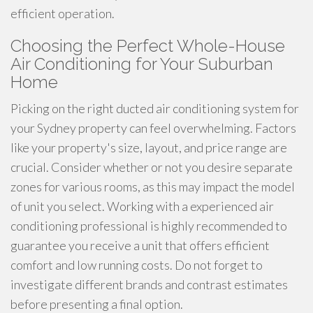
efficient operation.
Choosing the Perfect Whole-House
Air Conditioning for Your Suburban
Home
Picking on the right ducted air conditioning system for
your Sydney property can feel overwhelming. Factors
like your property's size, layout, and price range are
crucial. Consider whether or not you desire separate
zones for various rooms, as this may impact the model
of unit you select. Working with a experienced air
conditioning professional is highly recommended to
guarantee you receive a unit that offers efficient
comfort and low running costs. Do not forget to
investigate different brands and contrast estimates
before presenting a final option.