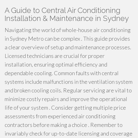
A Guide to Central Air Conditioning
Installation & Maintenance in Sydney
Navigating the world of whole-house air conditioning
in Sydney Metro can be complex . This guide provides
a clear overview of setup and maintenance processes.
Licensed technicians are crucial for proper
installation, ensuring optimal efficiency and
dependable cooling. Common faults with central
systems include malfunctions in the ventilation system
and broken cooling coils. Regular servicing are vital to
minimize costly repairs and improve the operational
life of your system . Consider getting multiple price
assessments from experienced air conditioning
contractors before making a choice . Remember to
invariably check for up-to-date licensing and coverage