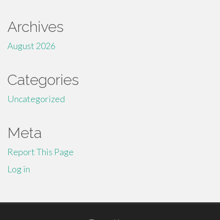
Archives
August 2026
Categories
Uncategorized
Meta
Report This Page
Log in